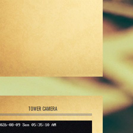
TOWER CAMERA