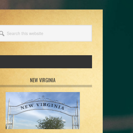
arch
s
bsite
rimary
NEW VIRGINIA
idebar