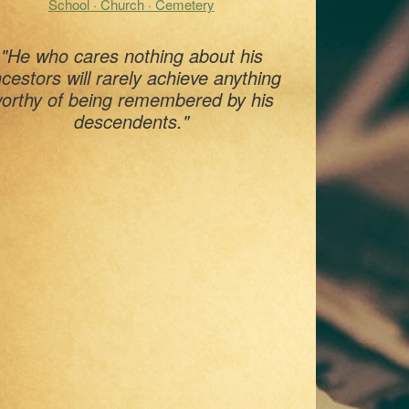
School · Church · Cemetery
"He who cares nothing about his
cestors will rarely achieve anything
orthy of being remembered by his
descendents."