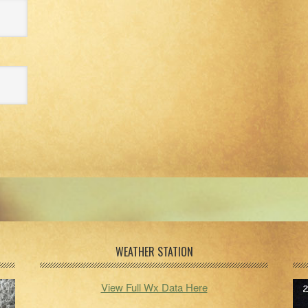
WEATHER STATION
View Full Wx Data Here