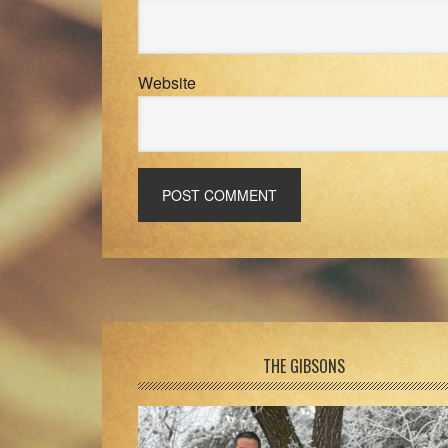
Website
Footer
THE GIBSONS