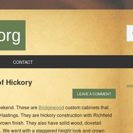
Se
org
thi
we
CONTACT
P
of Hickory
S
LEAVE A COMMENT
 weekend. These are
Bridgewood
custom cabinets that
Hastings. They are hickory construction with Richfield
brown finish. They also have solid wood, dovetail
es. We went with a staggered height look and crown