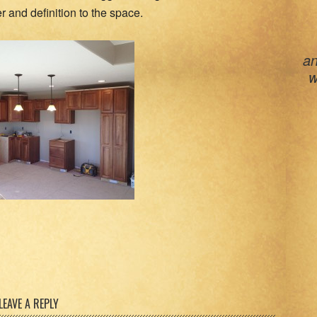
 and definition to the space.
an
w
LEAVE A REPLY