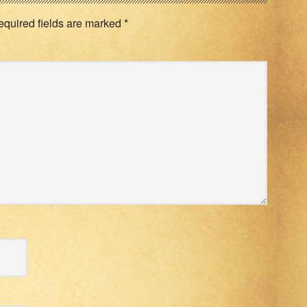
equired fields are marked
*