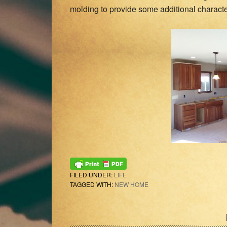
molding to provide some additional character
FILED UNDER:
LIFE
TAGGED WITH:
NEW HOME
Reader