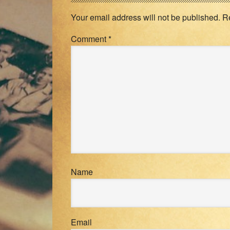
Interactions
Your email address will not be published.
R
Comment
*
Name
Email