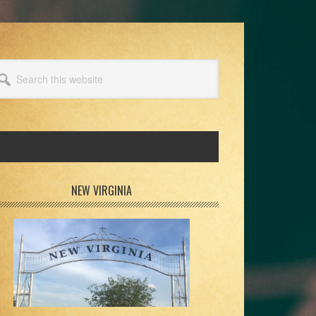
arch
s
bsite
rimary
NEW VIRGINIA
idebar