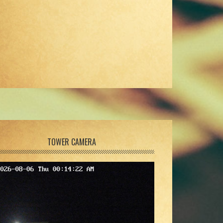
TOWER CAMERA