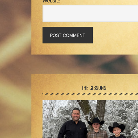
Website
Footer
THE GIBSONS