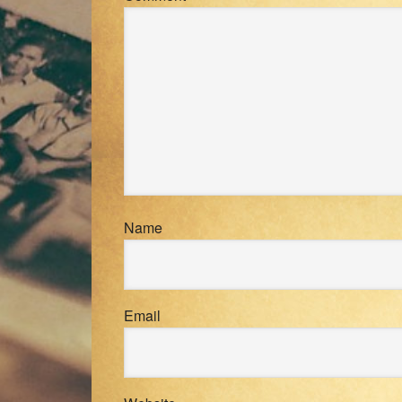
Name
Email