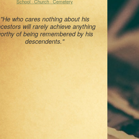
School · Church · Cemetery
"He who cares nothing about his
cestors will rarely achieve anything
orthy of being remembered by his
descendents."