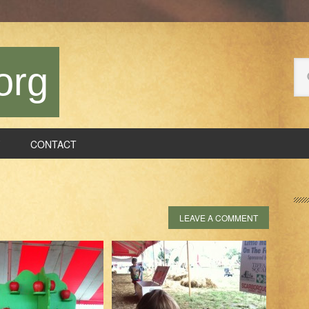
Se
org
thi
we
CONTACT
P
S
LEAVE A COMMENT