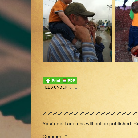
FILED UNDER:
LIFE
Reader
Interactions
Your email address will not be published.
R
Comment
*