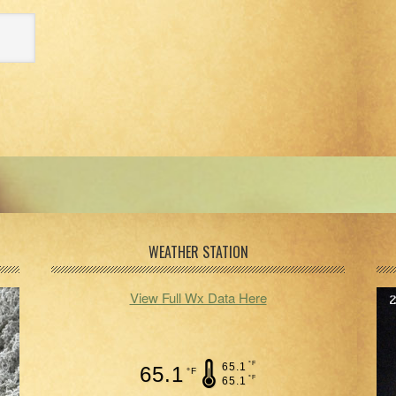
WEATHER STATION
View Full Wx Data Here
°F
65.1
65.1
°F
°F
65.1