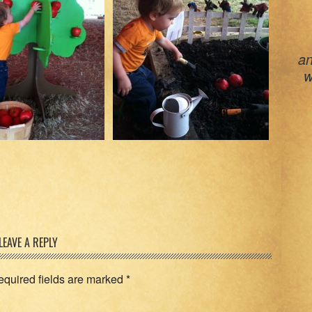
an
w
LEAVE A REPLY
equired fields are marked
*