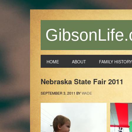
Skip
Skip
Skip
Skip
to
to
to
to
primary
main
primary
footer
navigation
content
sidebar
GibsonLife.
HOME
ABOUT
FAMILY HISTORY
Nebraska State Fair 2011
SEPTEMBER 3, 2011
BY
WADE