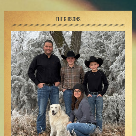
Footer
THE GIBSONS