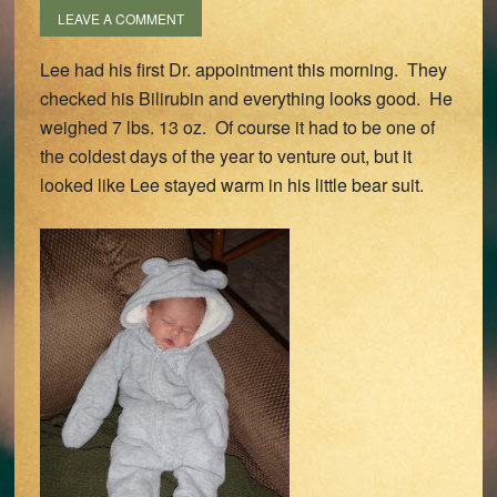
LEAVE A COMMENT
Lee had his first Dr. appointment this morning. They
checked his Bilirubin and everything looks good. He
weighed 7 lbs. 13 oz. Of course it had to be one of
the coldest days of the year to venture out, but it
looked like Lee stayed warm in his little bear suit.