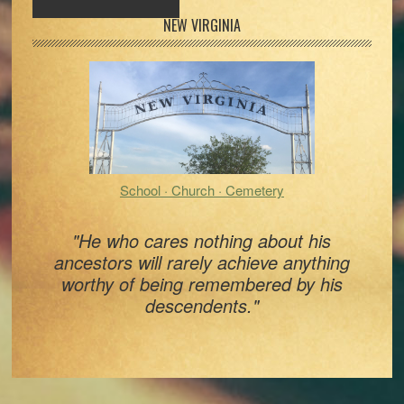
Primary
NEW VIRGINIA
Sidebar
School · Church · Cemetery
"He who cares nothing about his
ancestors will rarely achieve anything
worthy of being remembered by his
descendents."