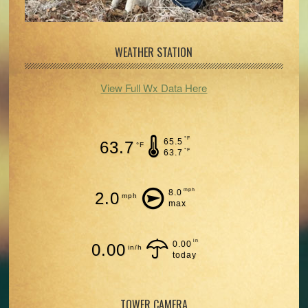
WEATHER STATION
View Full Wx Data Here
°F
65.5
63.7
°F
°F
63.7
mph
8.0
2.0
mph
max
in
0.00
0.00
in/h
today
TOWER CAMERA