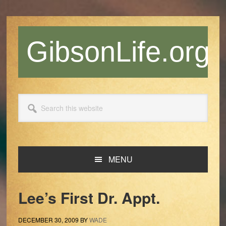
Skip
Skip
Skip
Skip
to
to
to
to
primary
main
primary
footer
GibsonLife.org
navigation
content
sidebar
Search
this
website
MENU
Lee’s First Dr. Appt.
DECEMBER 30, 2009
BY
WADE