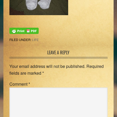
FILED UNDER:
LIFE
Reader
LEAVE A REPLY
Interactions
Your email address will not be published.
Required
fields are marked
*
Comment
*