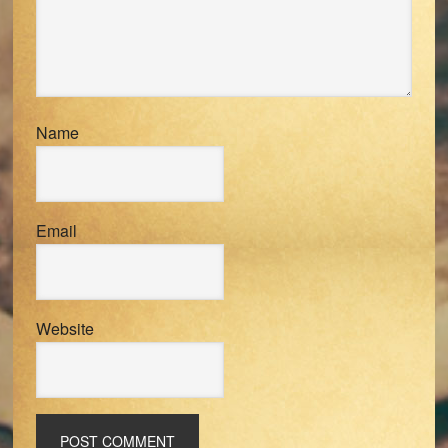
Name
Email
Website