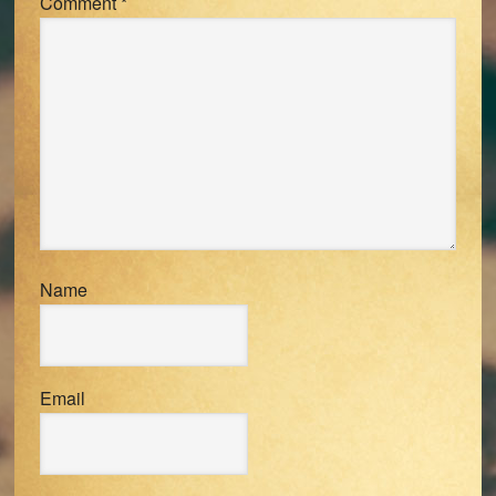
Comment
*
Name
Email