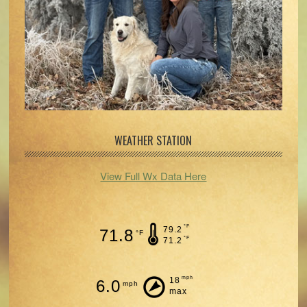
WEATHER STATION
View Full Wx Data Here
°F
79.2
71.8
°F
°F
71.2
mph
18
6.0
mph
max