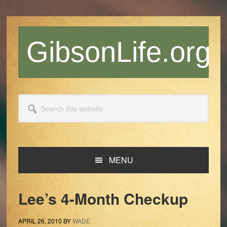
Skip
Skip
Skip
Skip
to
to
to
to
primary
main
primary
footer
GibsonLife.org
navigation
content
sidebar
Search
this
website
MENU
Lee’s 4-Month Checkup
APRIL 26, 2010
BY
WADE