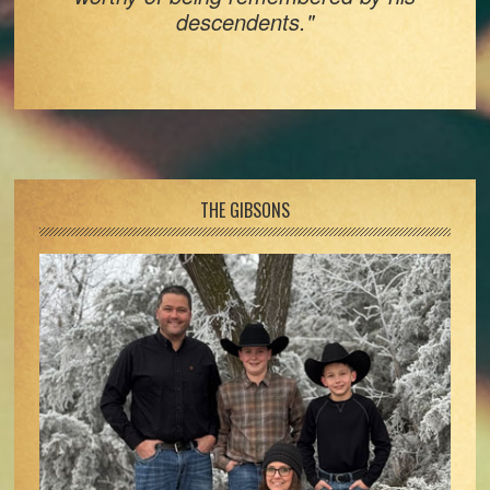
descendents."
Footer
THE GIBSONS