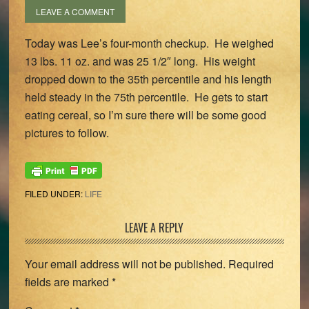
LEAVE A COMMENT
Today was Lee’s four-month checkup. He weighed
13 lbs. 11 oz. and was 25 1/2″ long. His weight
dropped down to the 35th percentile and his length
held steady in the 75th percentile. He gets to start
eating cereal, so I’m sure there will be some good
pictures to follow.
FILED UNDER:
LIFE
Reader
LEAVE A REPLY
Interactions
Your email address will not be published.
Required
fields are marked
*