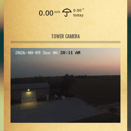
in
0.00
0.00
in/h
today
TOWER CAMERA