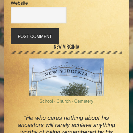
Website
Primary
NEW VIRGINIA
Sidebar
School · Church · Cemetery
"He who cares nothing about his
ancestors will rarely achieve anything
worthy of being remembered by his