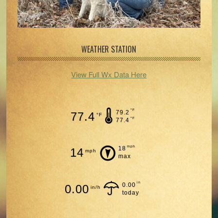
WEATHER STATION
View Full Wx Data Here
°F
79.2
77.4
°F
°F
77.4
mph
18
14
mph
max
in
0.00
0.00
in/h
today