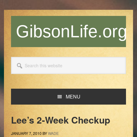
Skip
Skip
Skip
Skip
to
to
to
to
primary
main
primary
footer
GibsonLife.org
navigation
content
sidebar
Search
this
website
MENU
Lee’s 2-Week Checkup
JANUARY 7, 2010
BY
WADE