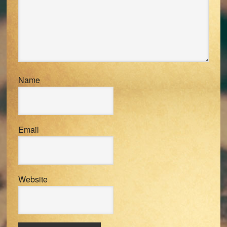
Name
Email
Website