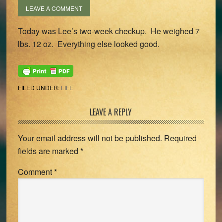
LEAVE A COMMENT
Today was Lee’s two-week checkup. He weighed 7
lbs. 12 oz. Everything else looked good.
FILED UNDER:
LIFE
Reader
LEAVE A REPLY
Interactions
Your email address will not be published.
Required
fields are marked
*
Comment
*