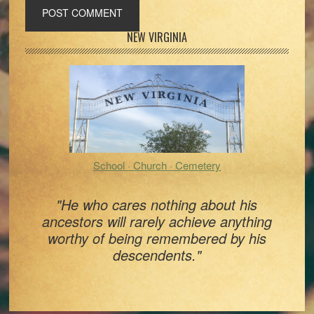
Primary
NEW VIRGINIA
Sidebar
School · Church · Cemetery
"He who cares nothing about his
ancestors will rarely achieve anything
worthy of being remembered by his
descendents."