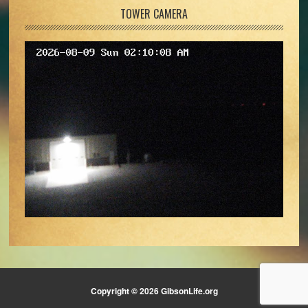
TOWER CAMERA
Copyright © 2026 GibsonLife.org