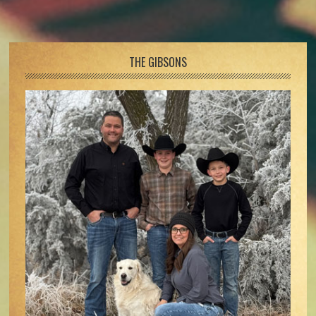
Footer
THE GIBSONS