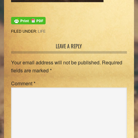
FILED UNDER:
LIFE
Reader
LEAVE A REPLY
Interactions
Your email address will not be published.
Required
fields are marked
*
Comment
*