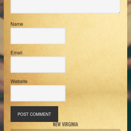
Name
Email
Website
Primary
NEW VIRGINIA