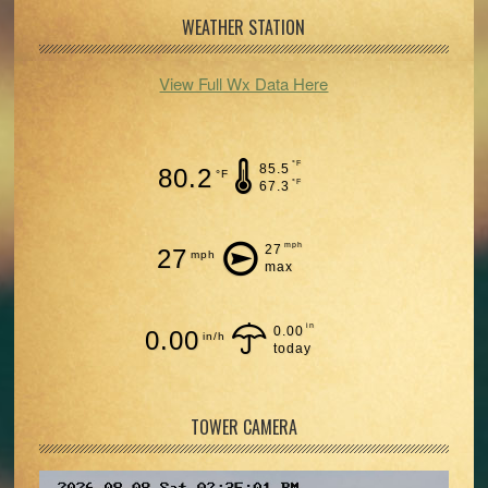
WEATHER STATION
View Full Wx Data Here
°F
85.5
80.2
°F
°F
67.3
mph
27
27
mph
max
in
0.00
0.00
in/h
today
TOWER CAMERA