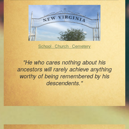
Sidebar
School · Church · Cemetery
"He who cares nothing about his
ancestors will rarely achieve anything
worthy of being remembered by his
descendents."