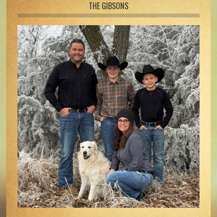
Footer
THE GIBSONS