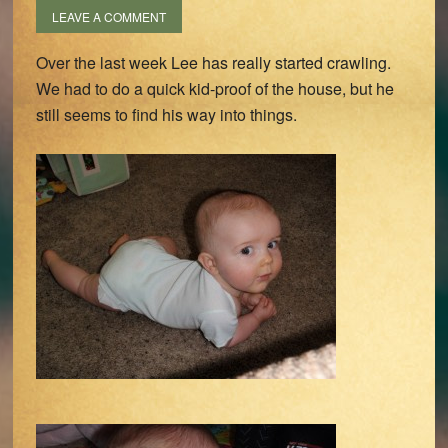
LEAVE A COMMENT
Over the last week Lee has really started crawling.
We had to do a quick kid-proof of the house, but he
still seems to find his way into things.