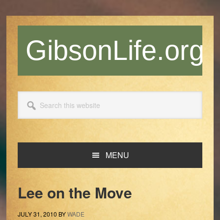
Skip
Skip
Skip
Skip
to
to
to
to
primary
main
primary
footer
GibsonLife.org
navigation
content
sidebar
Search
this
website
MENU
Lee on the Move
JULY 31, 2010
BY
WADE