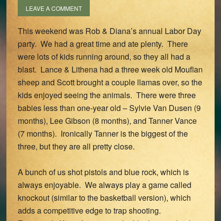
LEAVE A COMMENT
This weekend was Rob & Diana’s annual Labor Day
party. We had a great time and ate plenty. There
were lots of kids running around, so they all had a
blast. Lance & Lithena had a three week old Mouflan
sheep and Scott brought a couple llamas over, so the
kids enjoyed seeing the animals. There were three
babies less than one-year old – Sylvie Van Dusen (9
months), Lee Gibson (8 months), and Tanner Vance
(7 months). Ironically Tanner is the biggest of the
three, but they are all pretty close.
A bunch of us shot pistols and blue rock, which is
always enjoyable. We always play a game called
knockout (similar to the basketball version), which
adds a competitive edge to trap shooting.