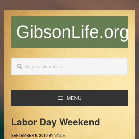
Skip
Skip
Skip
Skip
to
to
to
to
primary
main
primary
footer
GibsonLife.org
navigation
content
sidebar
Search
this
website
MENU
Labor Day Weekend
SEPTEMBER 6, 2010
BY
WADE