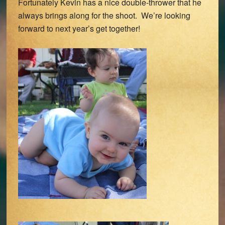
Fortunately Kevin has a nice double-thrower that he
always brings along for the shoot. We’re looking
forward to next year’s get together!