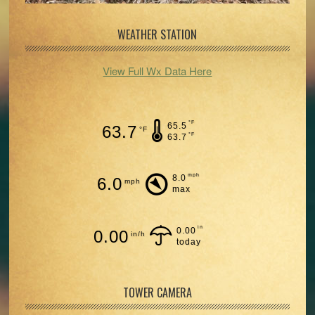
WEATHER STATION
View Full Wx Data Here
°F
65.5
63.7
°F
°F
63.7
mph
8.0
6.0
mph
max
in
0.00
0.00
in/h
today
TOWER CAMERA