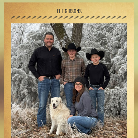
Footer
THE GIBSONS