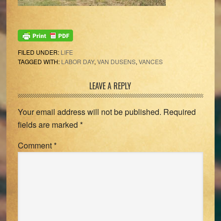
FILED UNDER:
LIFE
TAGGED WITH:
LABOR DAY
,
VAN DUSENS
,
VANCES
Reader
LEAVE A REPLY
Interactions
Your email address will not be published.
Required
fields are marked
*
Comment
*