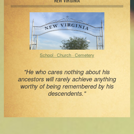
Primary
NEW VIRGINIA
Sidebar
School · Church · Cemetery
"He who cares nothing about his
ancestors will rarely achieve anything
worthy of being remembered by his
descendents."