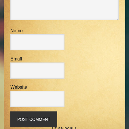
Name
Email
Website