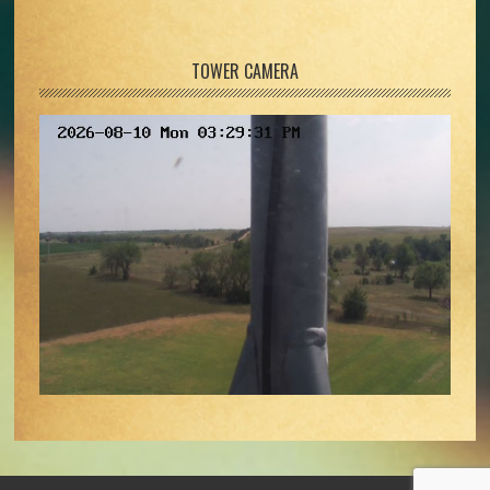
TOWER CAMERA