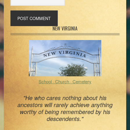
Primary
NEW VIRGINIA
Sidebar
School · Church · Cemetery
"He who cares nothing about his
ancestors will rarely achieve anything
worthy of being remembered by his
descendents."