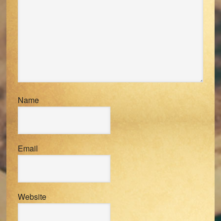
Name
Email
Website