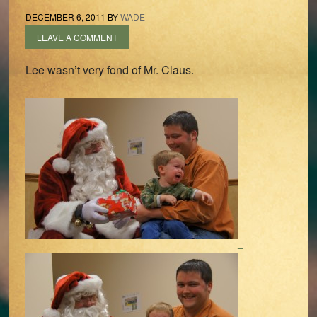
DECEMBER 6, 2011
BY
WADE
LEAVE A COMMENT
Lee wasn’t very fond of Mr. Claus.