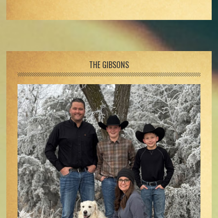
Footer
THE GIBSONS