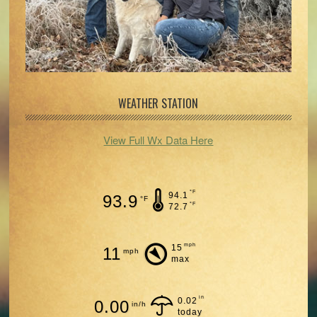
WEATHER STATION
View Full Wx Data Here
°F
94.1
93.9
°F
°F
72.7
mph
15
11
mph
max
in
0.02
0.00
in/h
today