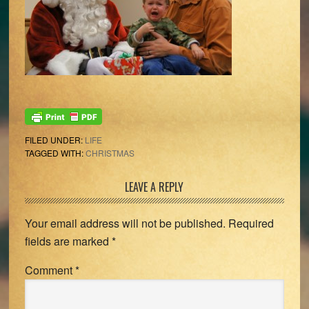
FILED UNDER:
LIFE
TAGGED WITH:
CHRISTMAS
Reader
LEAVE A REPLY
Interactions
Your email address will not be published.
Required
fields are marked
*
Comment
*