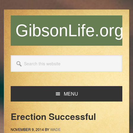
Skip
Skip
Skip
Skip
to
to
to
to
primary
main
primary
footer
GibsonLife.org
navigation
content
sidebar
Search
this
website
MENU
Erection Successful
NOVEMBER 9, 2014
BY
WADE