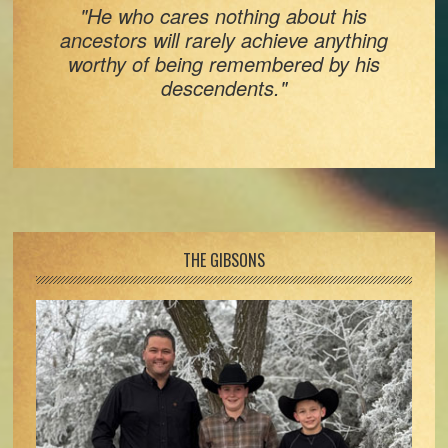
"He who cares nothing about his
ancestors will rarely achieve anything
worthy of being remembered by his
descendents."
Footer
THE GIBSONS