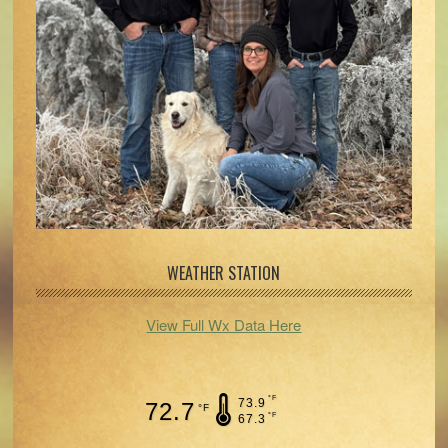
WEATHER STATION
View Full Wx Data Here
°F
73.9
72.7
°F
°F
67.3