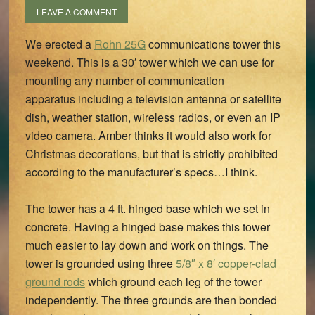
LEAVE A COMMENT
We erected a
Rohn 25G
communications tower this
weekend. This is a 30′ tower which we can use for
mounting any number of communication
apparatus including a television antenna or satellite
dish, weather station, wireless radios, or even an IP
video camera. Amber thinks it would also work for
Christmas decorations, but that is strictly prohibited
according to the manufacturer’s specs…I think.
The tower has a 4 ft. hinged base which we set in
concrete. Having a hinged base makes this tower
much easier to lay down and work on things. The
tower is grounded using three
5/8″ x 8′ copper-clad
ground rods
which ground each leg of the tower
independently. The three grounds are then bonded