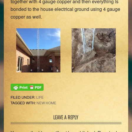
together with 4 gauge copper and then everything is
bonded to the house electrical ground using 4 gauge
copper as well.
FILED UNDER:
LIFE
TAGGED WITH:
NEW HOME
Reader
LEAVE A REPLY
Interactions