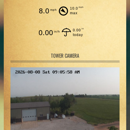
mph
10.0
8.0
mph
max
in
0.00
0.00
in/h
today
TOWER CAMERA