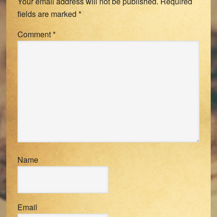
Your email address will not be published.
Required
fields are marked
*
Comment
*
Name
Email