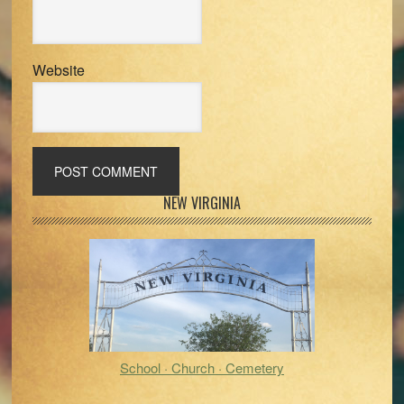
Website
Primary
NEW VIRGINIA
Sidebar
School · Church · Cemetery