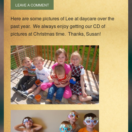
LEAVE A COMMENT
Here are some pictures of Lee at daycare over the
past year. We always enjoy getting our CD of
pictures at Christmas time. Thanks, Susan!