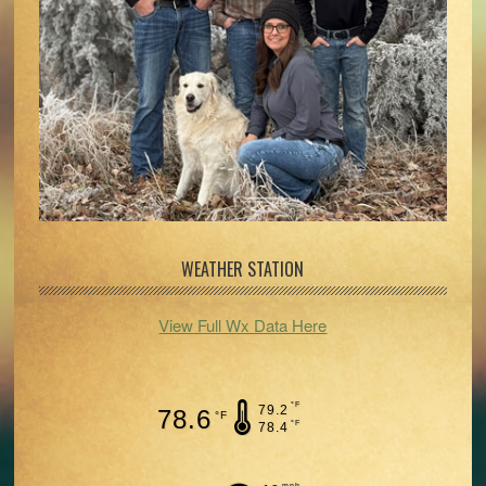
WEATHER STATION
View Full Wx Data Here
°F
79.2
78.6
°F
°F
78.4
mph