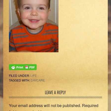
FILED UNDER:
LIFE
TAGGED WITH:
DAYCARE
Reader
LEAVE A REPLY
Interactions
Your email address will not be published.
Required