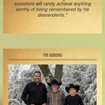
ancestors will rarely achieve anything
worthy of being remembered by his
descendents."
Footer
THE GIBSONS