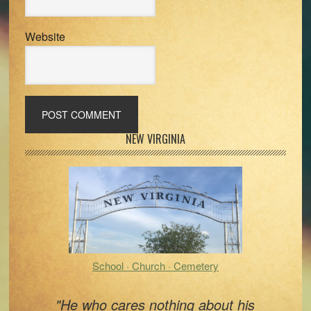
Website
Primary
NEW VIRGINIA
Sidebar
School · Church · Cemetery
"He who cares nothing about his