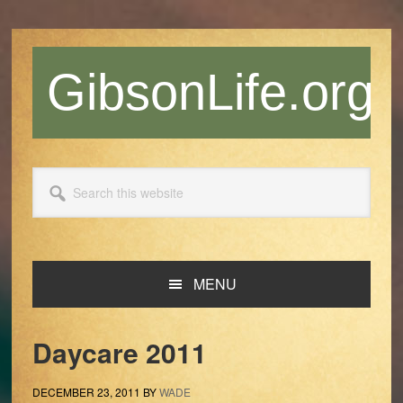
Skip
Skip
Skip
Skip
to
to
to
to
primary
main
primary
footer
GibsonLife.org
navigation
content
sidebar
Search
this
website
MENU
Daycare 2011
DECEMBER 23, 2011
BY
WADE