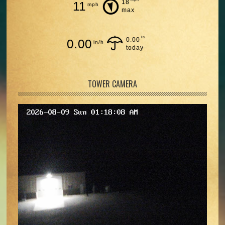
18
11
mph
max
in
0.00
0.00
in/h
today
TOWER CAMERA