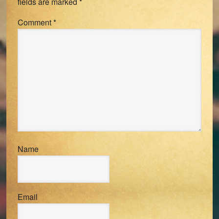
fields are marked
*
Comment
*
Name
Email