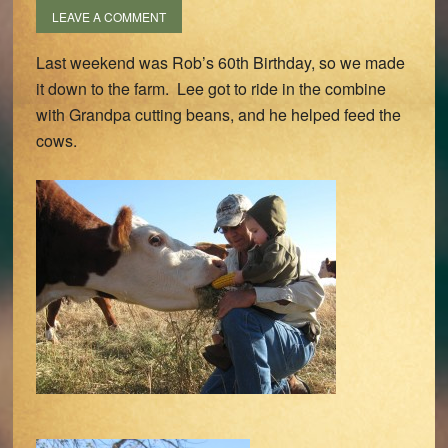
LEAVE A COMMENT
Last weekend was Rob’s 60th Birthday, so we made
it down to the farm. Lee got to ride in the combine
with Grandpa cutting beans, and he helped feed the
cows.