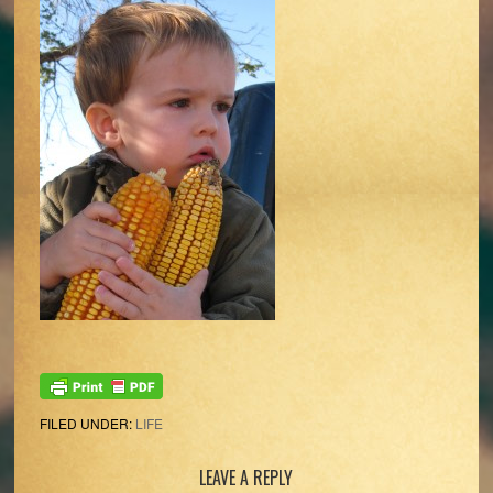
FILED UNDER:
LIFE
Reader
LEAVE A REPLY