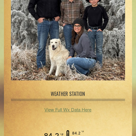
WEATHER STATION
View Full Wx Data Here
°F
84.2
84.2
°F