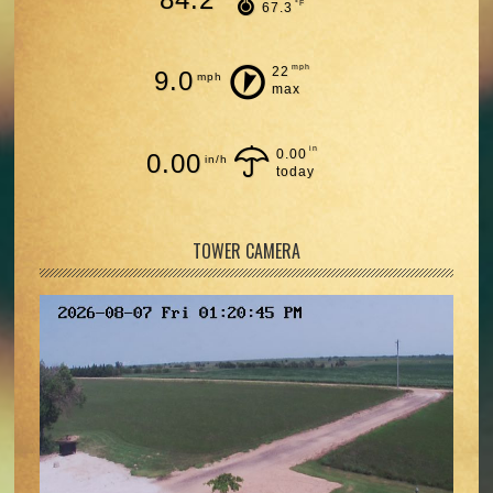
°F
67.3
mph
22
9.0
mph
max
in
0.00
0.00
in/h
today
TOWER CAMERA