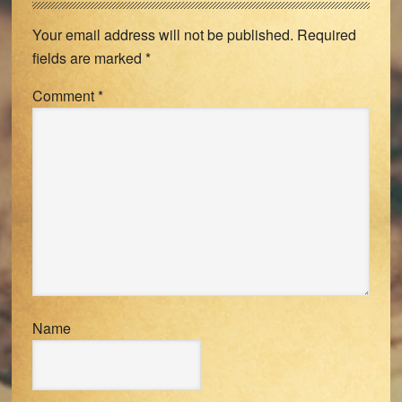
Interactions
Your email address will not be published.
Required
fields are marked
*
Comment
*
Name