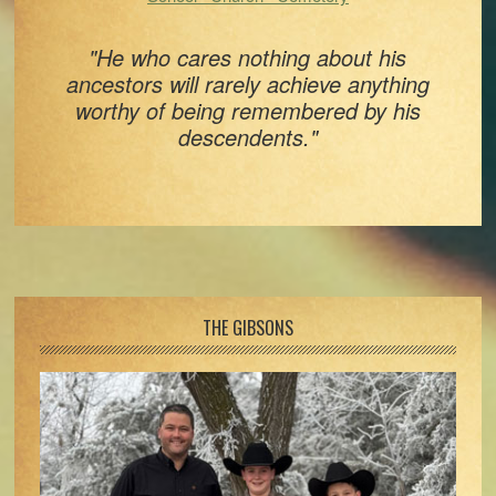
"He who cares nothing about his
ancestors will rarely achieve anything
worthy of being remembered by his
descendents."
Footer
THE GIBSONS