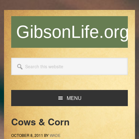
Skip
Skip
Skip
Skip
to
to
to
to
primary
main
primary
footer
GibsonLife.org
navigation
content
sidebar
Search
this
website
MENU
Cows & Corn
OCTOBER 8, 2011
BY
WADE