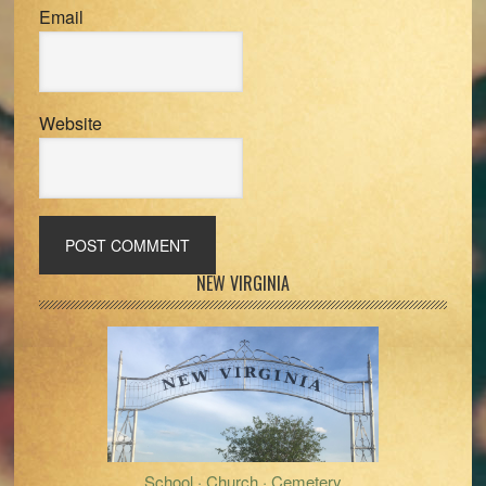
Email
Website
Primary
NEW VIRGINIA
Sidebar
School · Church · Cemetery