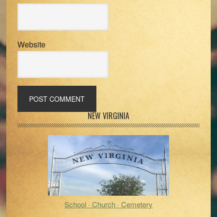
Website
Primary
NEW VIRGINIA
Sidebar
School · Church · Cemetery