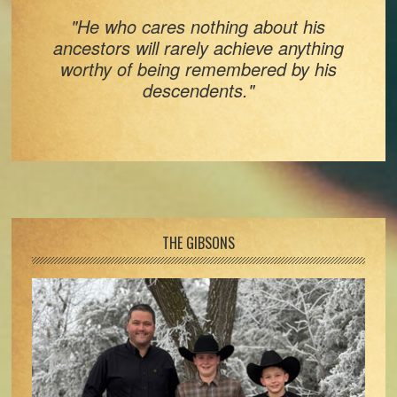
"He who cares nothing about his
ancestors will rarely achieve anything
worthy of being remembered by his
descendents."
Footer
THE GIBSONS