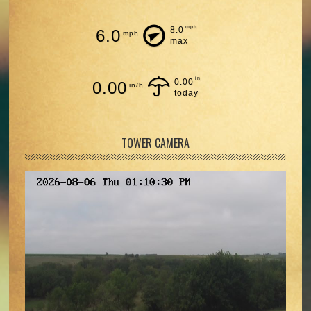
mph
8.0
6.0
mph
max
in
0.00
0.00
in/h
today
TOWER CAMERA