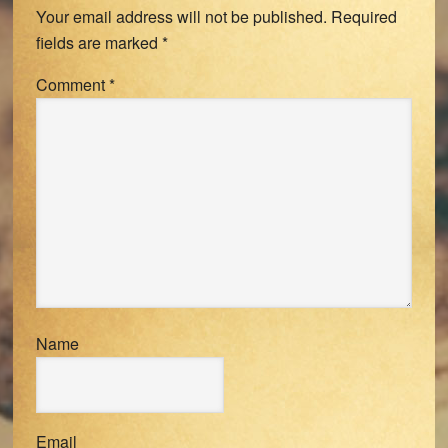
Your email address will not be published.
Required
fields are marked
*
Comment
*
Name
Email