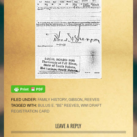
FILED UNDER:
FAMILY HISTORY
,
GIBSON
,
REEVES
TAGGED WITH:
BULUS E. "BE" REEVES
,
WWI DRAFT
REGISTRATION CARD
Reader
LEAVE A REPLY
Interactions