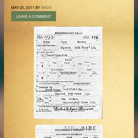
MAY 25, 2011
BY
WADE
LEAVE A COMMENT