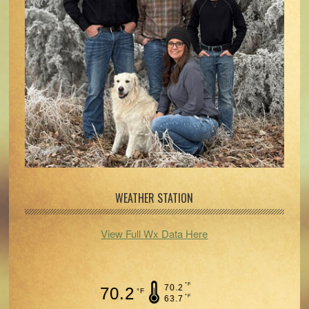
WEATHER STATION
View Full Wx Data Here
°F
70.2
70.2
°F
°F
63.7