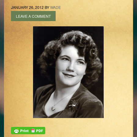
JANUARY 26, 2012
BY
WADE
LEAVE A COMMENT