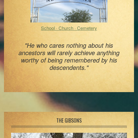
School · Church · Cemetery
"He who cares nothing about his
ancestors will rarely achieve anything
worthy of being remembered by his
descendents."
Footer
THE GIBSONS