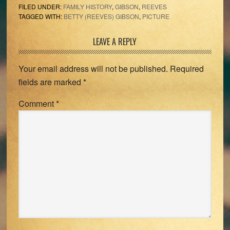
FILED UNDER:
FAMILY HISTORY
,
GIBSON
,
REEVES
TAGGED WITH:
BETTY (REEVES) GIBSON
,
PICTURE
Reader
LEAVE A REPLY
Interactions
Your email address will not be published.
Required
fields are marked
*
Comment
*