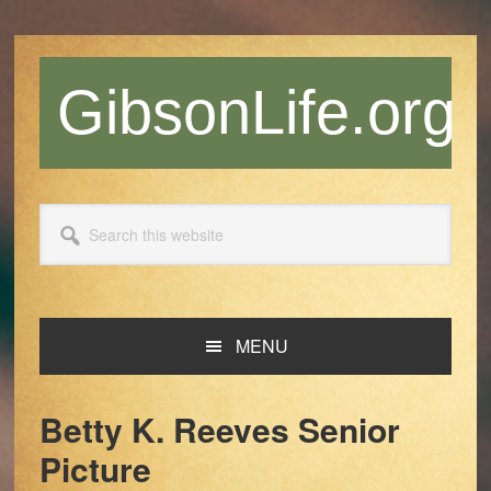
Skip
Skip
Skip
Skip
to
to
to
to
primary
main
primary
footer
GibsonLife.org
navigation
content
sidebar
Search
this
website
MENU
Betty K. Reeves Senior
Picture