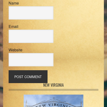
Name
Email
Website
Primary
NEW VIRGINIA
Sidebar