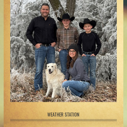
WEATHER STATION