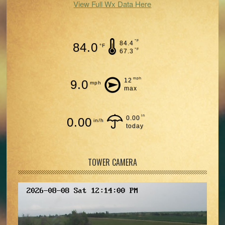
View Full Wx Data Here
°F
84.4
84.0
°F
°F
67.3
mph
12
9.0
mph
max
in
0.00
0.00
in/h
today
TOWER CAMERA