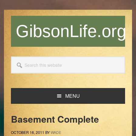
Skip
Skip
Skip
Skip
to
to
to
to
primary
main
primary
footer
GibsonLife.org
navigation
content
sidebar
Search
this
website
MENU
Basement Complete
OCTOBER 16, 2011
BY
WADE