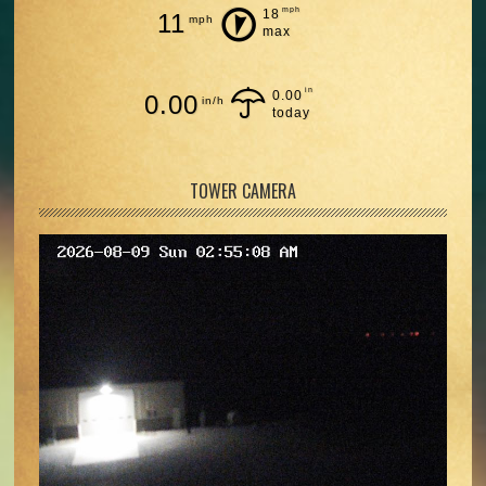
mph
18
11
mph
max
in
0.00
0.00
in/h
today
TOWER CAMERA