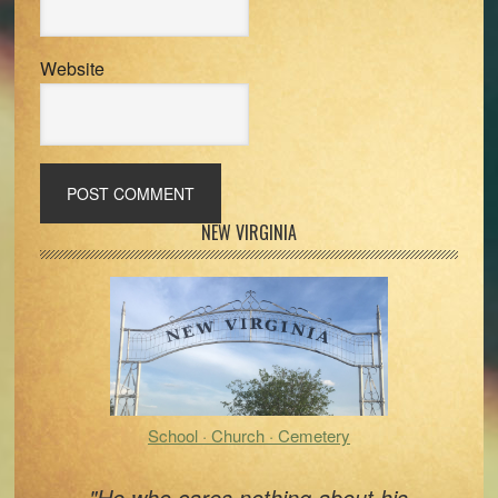
Website
Primary
NEW VIRGINIA
Sidebar
School · Church · Cemetery
"He who cares nothing about his