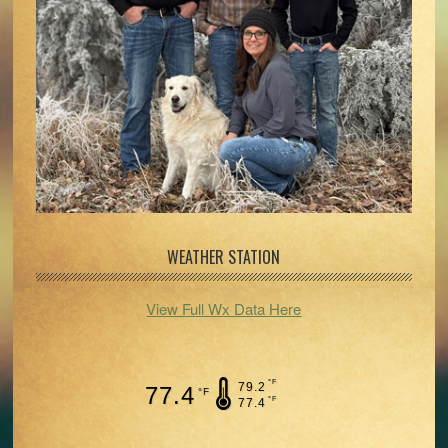
WEATHER STATION
View Full Wx Data Here
°F
79.2
77.4
°F
°F
77.4