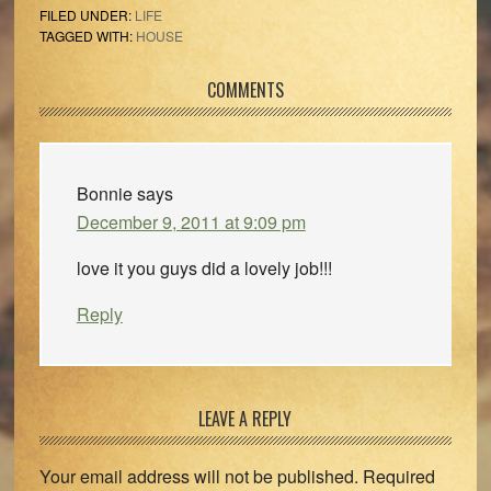
FILED UNDER:
LIFE
TAGGED WITH:
HOUSE
Reader
COMMENTS
Interactions
Bonnie
says
December 9, 2011 at 9:09 pm
love it you guys did a lovely job!!!
Reply
LEAVE A REPLY
Your email address will not be published.
Required