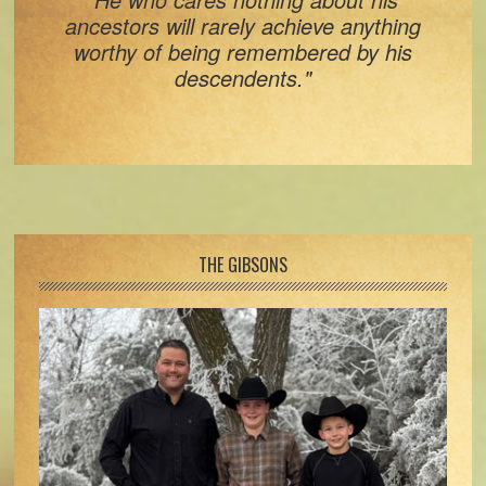
ancestors will rarely achieve anything
worthy of being remembered by his
descendents."
Footer
THE GIBSONS