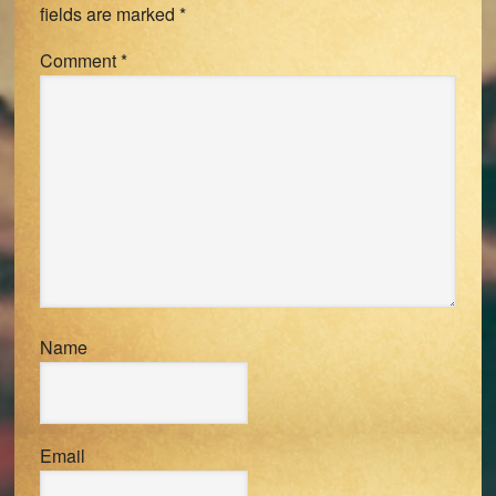
fields are marked
*
Comment
*
Name
Email