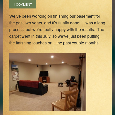
1 COMMENT
We’ve been working on finishing our basement for
the past two years, and it’s finally done! It was a long
process, but we’re really happy with the results. The
carpet went in this July, so we’ve just been putting
the finishing touches on it the past couple months.